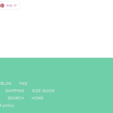
EET
PIN
PIN IT
ON
TTER
PINTEREST
BLOG
FAQ
SHIPPING
SIZE GUIDE
SEARCH
HOME
 policy