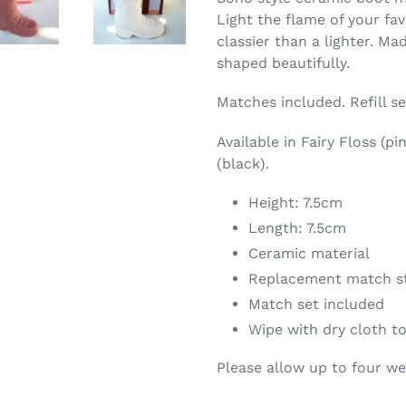
Light the flame of your fav
classier than a lighter. Ma
shaped beautifully.
Matches included. Refill s
Available in Fairy Floss (p
(black).
Height: 7.5cm
Length: 7.5cm
Ceramic material
Replacement match st
Match set included
Wipe with dry cloth t
Please allow up to four w