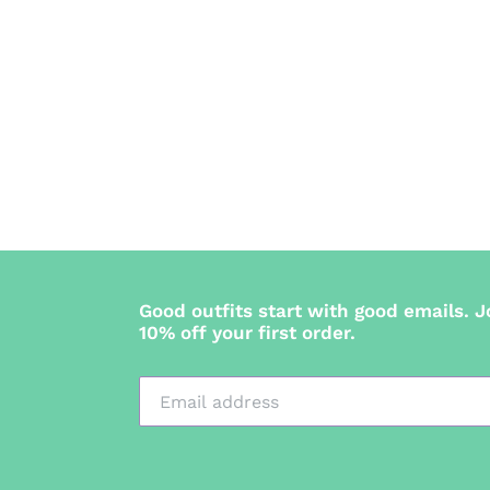
Good outfits start with good emails. J
10% off your first order.