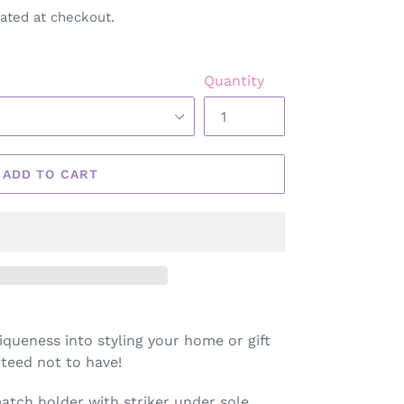
ated at checkout.
Quantity
ADD TO CART
iqueness into styling your home or gift
teed not to have!
tch holder with striker under sole.