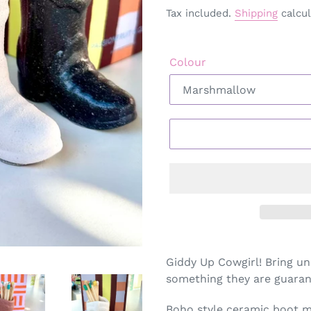
Tax included.
Shipping
calcul
Colour
Adding
product
Giddy Up Cowgirl! Bring un
to
something they are guaran
your
cart
Boho style ceramic boot ma