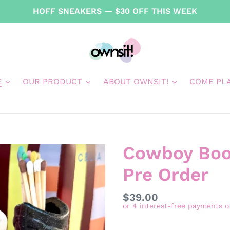
HOFF SNEAKERS — $30 OFF THIS WEEK
E
OUR PRODUCT
ABOUT OWNSIT!
COME PL
Cowboy Boot
Pre Order
Regular
$39.00
price