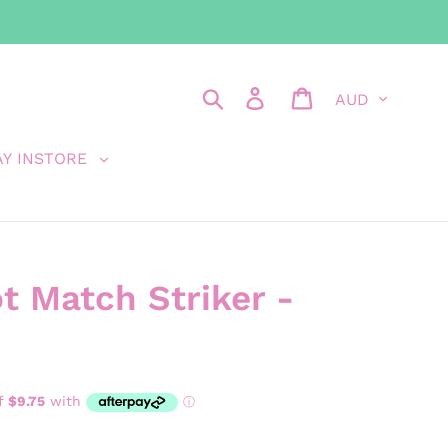
Currency
Search
Log in
Cart
AY INSTORE
 Match Striker -