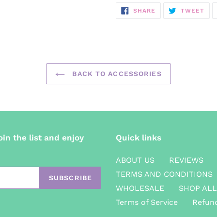
SHARE
TW
SHARE
TWEET
ON
ON
FACEBOOK
TWI
BACK TO ACCESSORIES
oin the list and enjoy
Quick links
ABOUT US
REVIEWS
TERMS AND CONDITIONS
SUBSCRIBE
WHOLESALE
SHOP ALL
Terms of Service
Refund