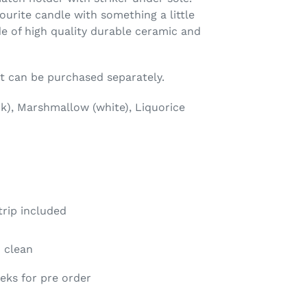
ourite candle with something a little
de of high quality durable ceramic and
et can be purchased separately.
ink), Marshmallow (white), Liquorice
rip included
o clean
eeks for pre order