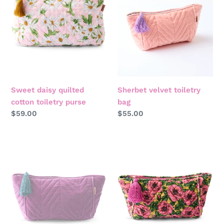
toiletry
purse
Sweet daisy quilted
Sherbet velvet toiletry
cotton toiletry purse
bag
Regular
$59.00
Regular
$55.00
price
price
Wild
Golden
grape
peony
velvet
velvet
toiletry
toiletry
bag
bag