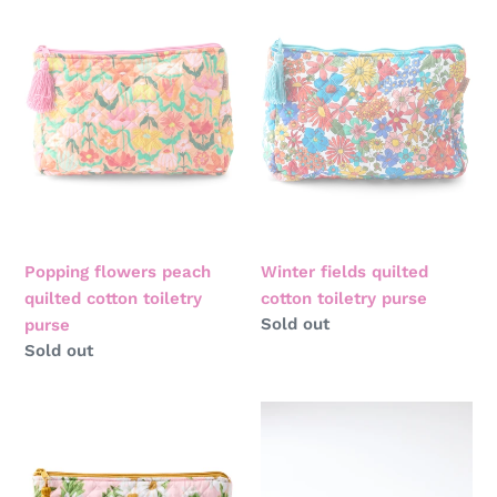
flowers
fields
peach
quilted
quilted
cotton
cotton
toiletry
toiletry
purse
purse
Popping flowers peach
Winter fields quilted
quilted cotton toiletry
cotton toiletry purse
Regular
Sold out
purse
price
Regular
Sold out
price
Sweet
Sherbet
daisy
velvet
quilted
toiletry
cotton
bag