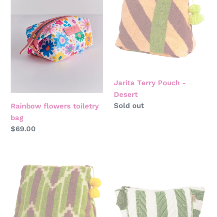
i
toiletry
Pouch
bag
-
o
Desert
n
:
Jarita Terry Pouch -
Desert
Regular
Sold out
Rainbow flowers toiletry
price
bag
Regular
$69.00
price
Nisha
Moss
Terry
stripe
Pouch
velvet
-
toiletry
Palm
bag