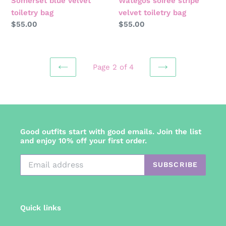
Somerset blue velvet
Wategos soirée stripe
toiletry bag
velvet toiletry bag
Regular
$55.00
Regular
$55.00
price
price
Page 2 of 4
PREVIOUS
NEXT
PAGE
PAGE
Good outfits start with good emails. Join the list
and enjoy 10% off your first order.
SUBSCRIBE
Quick links