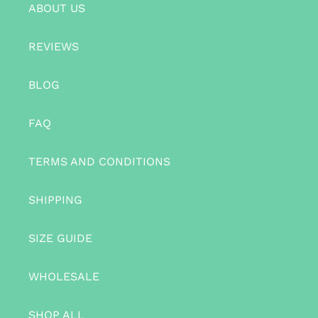
ABOUT US
REVIEWS
BLOG
FAQ
TERMS AND CONDITIONS
SHIPPING
SIZE GUIDE
WHOLESALE
SHOP ALL