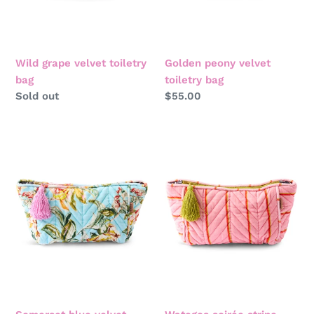
Wild grape velvet toiletry
Golden peony velvet
bag
toiletry bag
Regular
Sold out
Regular
$55.00
price
price
Somerset
Wategos
blue
soirée
velvet
stripe
toiletry
velvet
bag
toiletry
bag