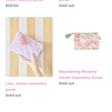
Regular
$59.00
Regular
Sold out
price
price
Lilac
Meandering
velvet
Meadow
cosmetics
Velvet
purse
Cosmetics
Purse
Meandering Meadow
Velvet Cosmetics Purse
Regular
Sold out
Lilac velvet cosmetics
price
purse
Regular
Sold out
price
Popping
Winter