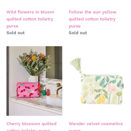
Wild flowers in bloom
Follow the sun yellow
quilted cotton toiletry
quilted cotton toiletry
purse
purse
Regular
Sold out
Regular
Sold out
price
price
Cherry
Wander
blossom
velvet
quilted
cosmetics
cotton
purse
toiletry
purse
Cherry blossom quilted
Wander velvet cosmetics
cotton toiletry purse
purse