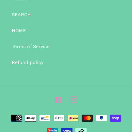
SEARCH
HOME
Terms of Service
Refund policy
Facebook
Instagram
Payment
methods