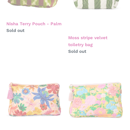
Nisha Terry Pouch - Palm
Regular
Sold out
price
Moss stripe velvet
toiletry bag
Regular
Sold out
price
Wild
Follow
flowers
the
in
sun
bloom
yellow
quilted
quilted
cotton
cotton
toiletry
toiletry
purse
purse