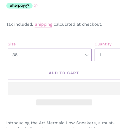
price
Tax included.
Shipping
calculated at checkout.
Size
Quantity
ADD TO CART
Adding
product
Introducing the Art Mermaid Low Sneakers, a must-
to