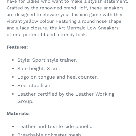
have for ladies who want to make a stylish statement.
your
Crafted by the renowned brand Hoff, these sneakers
cart
are designed to elevate your fashion game with their
vibrant yellow colour. Featuring a round nose shape
and a lace closure, the Art Mermaid Low Sneakers
offer a perfect fit and a trendy look.
Features:
Style: Sport style trainer.
Sole height: 3 cm.
Logo on tongue and heel counter.
Heel stabiliser.
Leather certified by the Leather Working
Group.
Materials:
Leather and textile side panels.
Breathable polyester mesh.