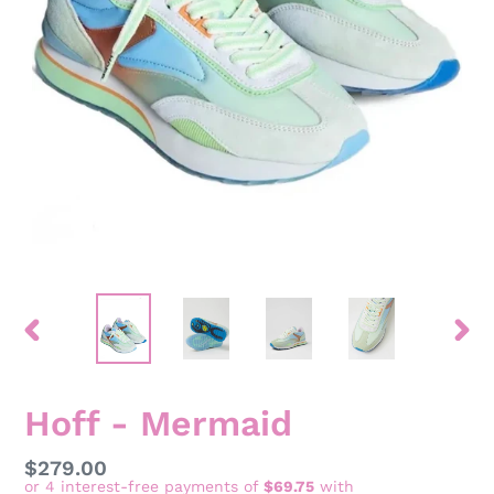
PREVIOUS
NEX
SLIDE
SLID
Hoff - Mermaid
Regular
$279.00