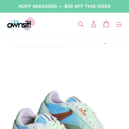
Skip
HOFF SNEAKERS — $30 OFF THIS WEEK
to
content
Search
Log in
Cart