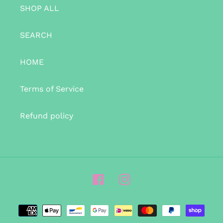
SHOP ALL
SEARCH
HOME
Terms of Service
Refund policy
Facebook
Instagram
Payment
methods