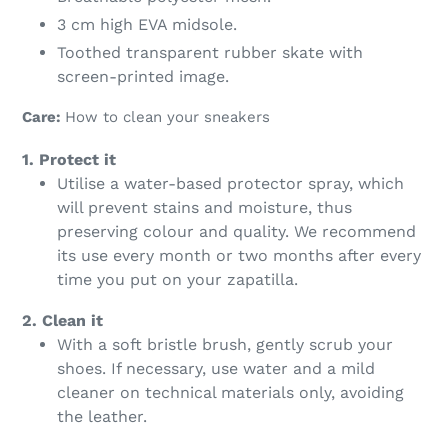
3 cm high EVA midsole.
Toothed transparent rubber skate with
screen-printed image.
Care:
How to clean your sneakers
1. Protect it
Utilise a water-based protector spray, which
will prevent stains and moisture, thus
preserving colour and quality. We recommend
its use every month or two months after every
time you put on your zapatilla.
2. Clean it
With a soft bristle brush, gently scrub your
shoes. If necessary, use water and a mild
cleaner on technical materials only, avoiding
the leather.