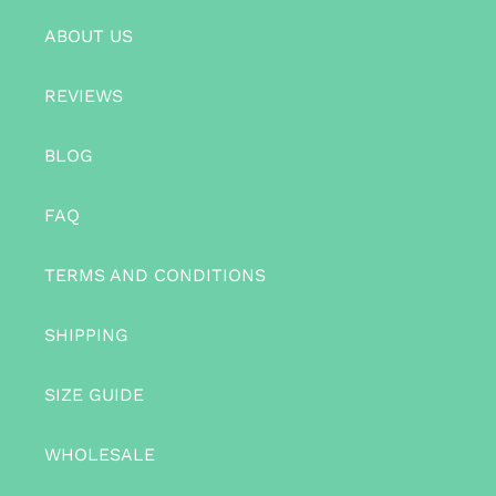
ABOUT US
REVIEWS
BLOG
FAQ
TERMS AND CONDITIONS
SHIPPING
SIZE GUIDE
WHOLESALE