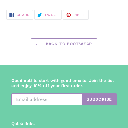
SHARE
TWEET
PIN
SHARE
TWEET
PIN IT
ON
ON
ON
FACEBOOK
TWITTER
PINTEREST
BACK TO FOOTWEAR
Good outfits start with good emails. Join the list
and enjoy 10% off your first order.
SUBSCRIBE
Quick links