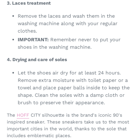
3. Laces treatment
Remove the laces and wash them in the
washing machine along with your regular
clothes.
IMPORTANT:
Remember never to put your
shoes in the washing machine.
4. Drying and care of soles
Let the shoes air dry for at least 24 hours.
Remove extra moisture with toilet paper or a
towel and place paper balls inside to keep the
shape. Clean the soles with a damp cloth or
brush to preserve their appearance.
The
HOFF
CITY silhouette is the brand's iconic 90's
inspired sneaker. These sneakers take us to the most
important cities in the world, thanks to the sole that
includes emblematic places.