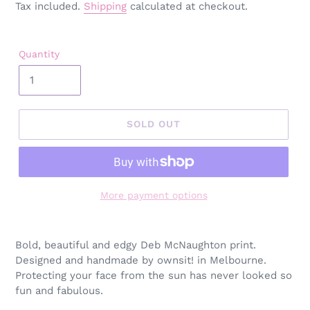
price
Tax included.
Shipping
calculated at checkout.
Quantity
SOLD OUT
More payment options
Adding
product
Bold, beautiful and edgy Deb McNaughton print.
to
Designed and h
andmade by ownsit! in Melbourne.
your
Protecting your face from the sun has never looked so
cart
fun and fabulous.