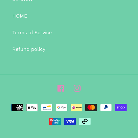
HOME
Terms of Service
Refund policy
Facebook
Instagram
Payment
methods