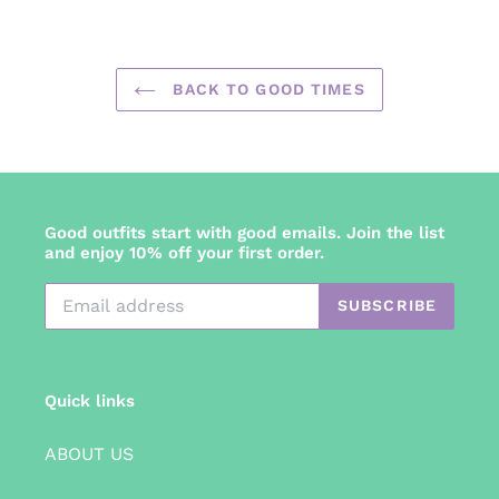
FACEBOOK
TWITTER
PINTEREST
BACK TO GOOD TIMES
Good outfits start with good emails. Join the list
and enjoy 10% off your first order.
SUBSCRIBE
Quick links
ABOUT US