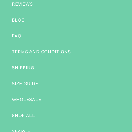
REVIEWS
BLOG
FAQ
TERMS AND CONDITIONS
SHIPPING
SIZE GUIDE
WHOLESALE
SHOP ALL
SEARCH