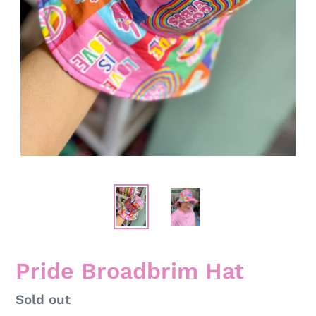
Pride Broadbrim Hat
Regular
Sold out