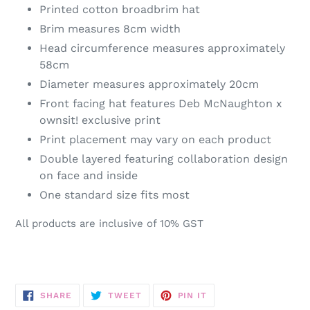
Printed cotton broadbrim hat
Brim measures 8cm width
Head circumference measures approximately
58cm
Diameter measures approximately 20cm
Front facing hat features Deb McNaughton x
ownsit! exclusive print
Print placement may vary on each product
Double layered featuring collaboration design
on face and inside
One standard size fits most
All products are inclusive of 10% GST
SHARE
TWEET
PIN
SHARE
TWEET
PIN IT
ON
ON
ON