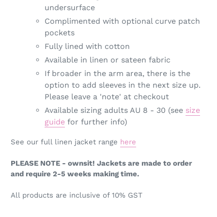
undersurface
Complimented with optional curve patch
pockets
Fully lined with cotton
Available in linen or sateen fabric
If broader in the arm area, there is the
option to add sleeves in the next size up.
Please leave a 'note' at checkout
Available sizing adults AU 8 - 30 (see
size
guide
for further info)
See our full linen jacket range
here
PLEASE NOTE - ownsit! Jackets are made to order
and require 2-5 weeks making time.
All products are inclusive of 10% GST