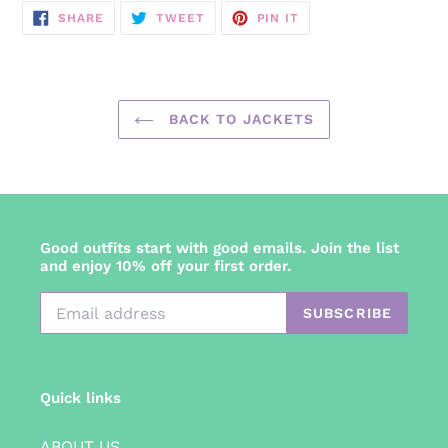
SHARE
TWEET
PIN
SHARE
TWEET
PIN IT
ON
ON
ON
FACEBOOK
TWITTER
PINTEREST
BACK TO JACKETS
Good outfits start with good emails. Join the list
and enjoy 10% off your first order.
SUBSCRIBE
Quick links
ABOUT US