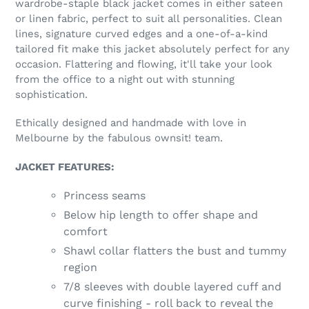
wardrobe-staple black jacket comes in either sateen
your
or linen fabric, perfect to suit all personalities. Clean
cart
lines, signature curved edges and a one-of-a-kind
tailored fit make this jacket absolutely perfect for any
occasion. Flattering and flowing, it'll take your look
from the office to a night out with stunning
sophistication.
Ethically designed and handmade with love in
Melbourne by the fabulous ownsit! team.
JACKET FEATURES:
Princess seams
Below hip length to offer shape and
comfort
Shawl collar flatters the bust and tummy
region
7/8 sleeves with double layered cuff and
curve finishing - roll back to reveal the