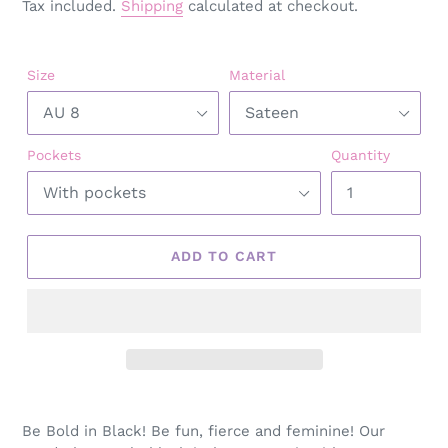
Tax included.
Shipping
calculated at checkout.
Size
Material
Pockets
Quantity
ADD TO CART
Adding
product
Be Bold in Black! Be fun, fierce and feminine! Our
to