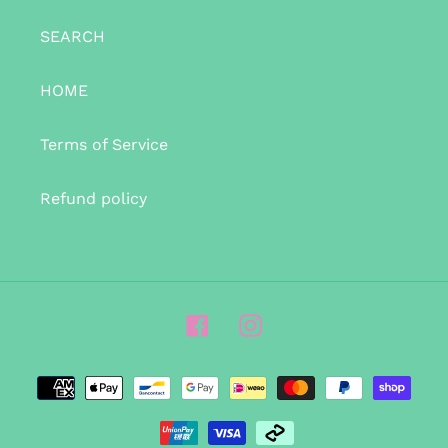
SEARCH
HOME
Terms of Service
Refund policy
Facebook
Instagram
Payment
methods