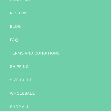
REVIEWS
BLOG
FAQ
TERMS AND CONDITIONS
SHIPPING
SIZE GUIDE
WHOLESALE
SHOP ALL