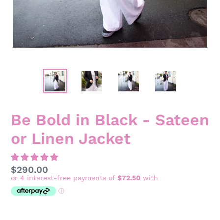
Be Bold in Black - Sateen
or Linen Jacket
Regular
$290.00
price