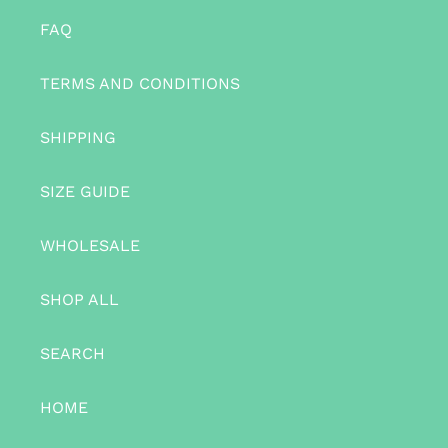
FAQ
TERMS AND CONDITIONS
SHIPPING
SIZE GUIDE
WHOLESALE
SHOP ALL
SEARCH
HOME