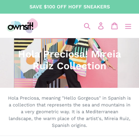
Skip
SAVE $100 OFF HOFF SNEAKERS
to
content
Search
Log in
Cart
C
Hola Preciosa! Mireia
o
Ruiz Collection
l
l
e
Hola Preciosa, meaning "Hello Gorgeous" in Spanish is
a collection that represents the sea and mountains in
c
a very geometric way. It is a Mediterranean
landscape, the warm place of the artist's, Mireia Ruiz,
t
Spanish origins.
i