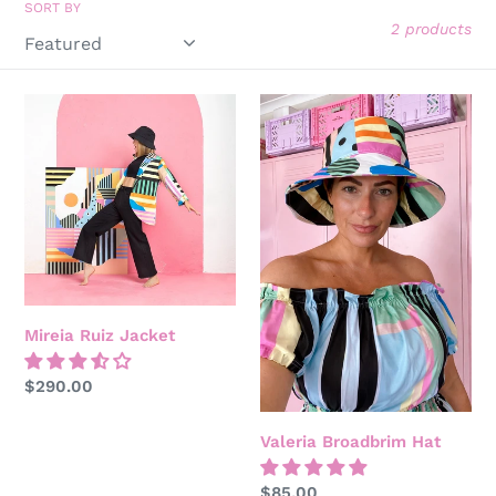
SORT BY
o
2 products
n
Mireia
:
Valeria
Ruiz
Broadbrim
Jacket
Hat
Mireia Ruiz Jacket
Regular
$290.00
price
Valeria Broadbrim Hat
Regular
$85.00