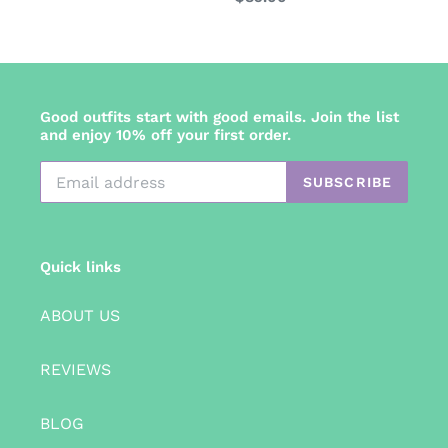
price
Good outfits start with good emails. Join the list
and enjoy 10% off your first order.
SUBSCRIBE
Quick links
ABOUT US
REVIEWS
BLOG