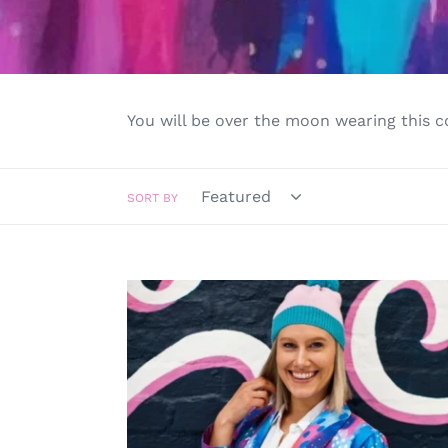
You will be over the moon wearing this co
SORT BY
Saturn
Returns
Jacket