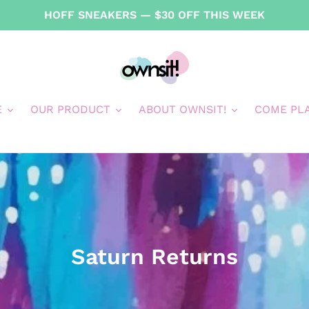
HOFF SNEAKERS — $30 OFF THIS WEEK
E
OUR PRODUCT
ABOUT OWNSIT!
COME PL
C
Saturn Returns
o
l