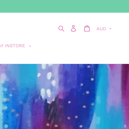
Currency
Search
Log in
Cart
AY INSTORE