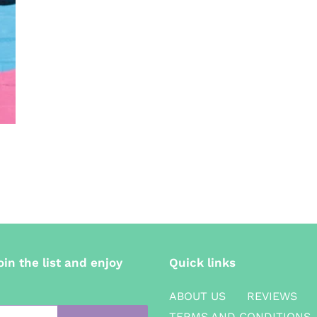
oin the list and enjoy
Quick links
ABOUT US
REVIEWS
TERMS AND CONDITIONS