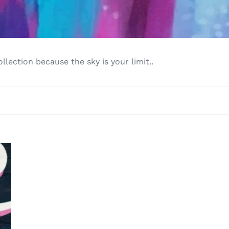
l
e
c
llection because the sky is your limit..
t
i
o
n
: