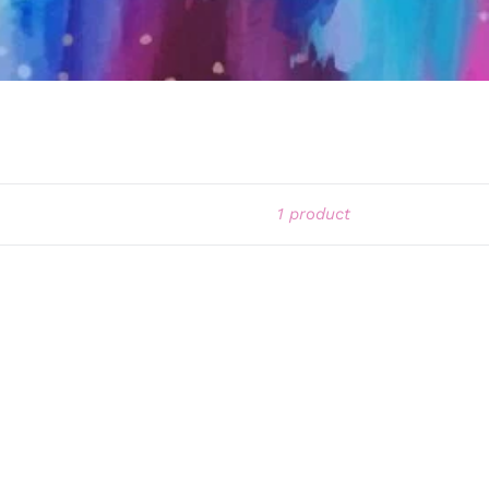
1 product