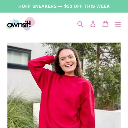
Skip
HOFF SNEAKERS — $30 OFF THIS WEEK
to
content
Search
Log in
Cart