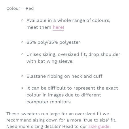
Colour = Red
Available in a whole range of colours,
meet them
here!
65% poly/35% polyester
Unisex sizing, oversized fit, drop shoulder
with bat wing sleeve.
Elastane ribbing on neck and cuff
It can be difficult to represent the exact
colour in images due to different
computer monitors
These sweaters run large for an oversized fit we
recommend sizing down for a more 'true to size' fit.
Need more sizing details? Head to our
size guide.