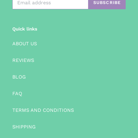
SUBSCRIBE
Quick links
ABOUT US
REVIEWS
BLOG
FAQ
TERMS AND CONDITIONS
SHIPPING