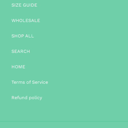
SIZE GUIDE
WHOLESALE
SHOP ALL
SEARCH
HOME
Terms of Service
Refund policy