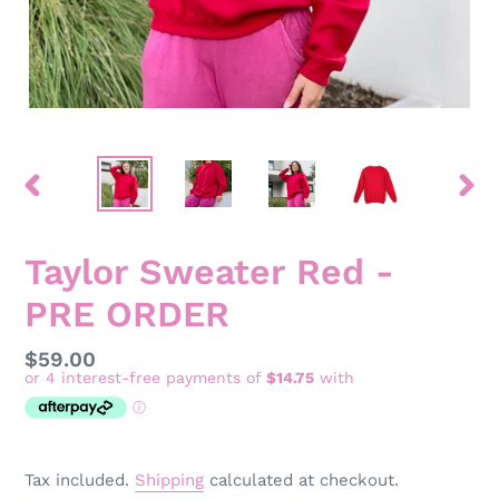
PREVIOUS
NEX
SLIDE
SLID
Taylor Sweater Red -
PRE ORDER
Regular
$59.00
price
Tax included.
Shipping
calculated at checkout.