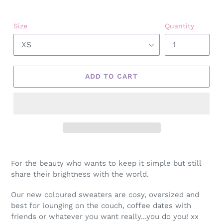
Size
Quantity
ADD TO CART
Adding
product
For the beauty who wants to keep it simple but still
to
share their brightness with the world.
your
cart
Our new coloured sweaters are cosy, oversized and
best for lounging on the couch, coffee dates with
friends or whatever you want really...you do you! xx