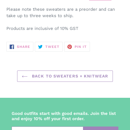
Please note these sweaters are a preorder and can
take up to three weeks to ship.
Products are inclusive of 10% GST
SHARE
TWEET
PIN
SHARE
TWEET
PIN IT
ON
ON
ON
FACEBOOK
TWITTER
PINTEREST
BACK TO SWEATERS + KNITWEAR
Good outfits start with good emails. Join the list
and enjoy 10% off your first order.