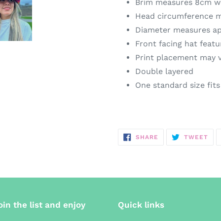
Brim measures 8cm w
Head circumference 
Diameter measures a
Front facing hat featu
Print placement may 
Double layered
One standard size fit
SHARE
TW
SHARE
TWEET
ON
ON
FACEBOOK
TWI
oin the list and enjoy
Quick links