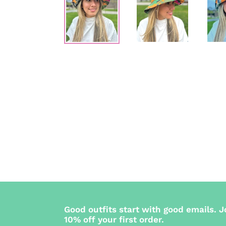
Good outfits start with good emails. J
10% off your first order.