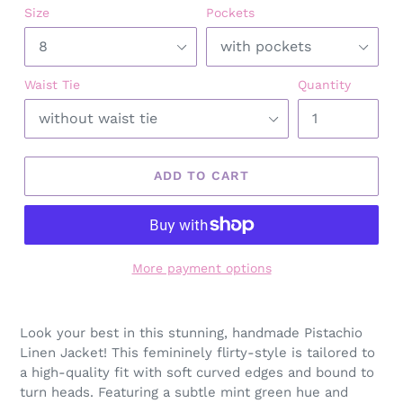
Size
Pockets
Waist Tie
Quantity
ADD TO CART
More payment options
Adding
product
Look your best in this stunning, handmade Pistachio
to
Linen Jacket! This femininely flirty-style is tailored to
your
a high-quality fit with soft curved edges and bound to
cart
turn heads. Featuring a subtle mint green hue and