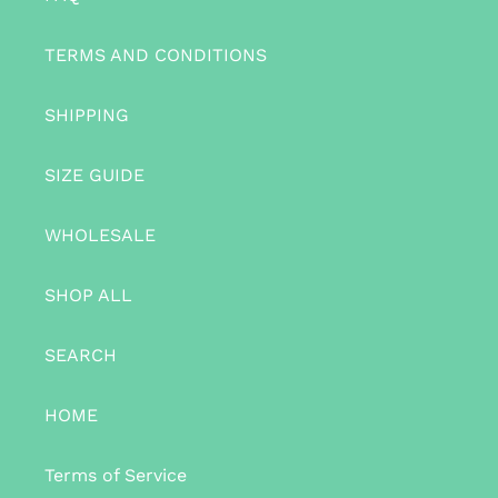
TERMS AND CONDITIONS
SHIPPING
SIZE GUIDE
WHOLESALE
SHOP ALL
SEARCH
HOME
Terms of Service