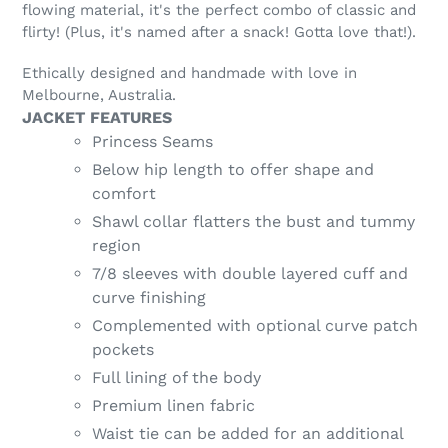
flowing material, it's the perfect combo of classic and
flirty! (Plus, it's named after a snack! Gotta love that!).
Ethically designed and handmade with love in
Melbourne, Australia.
JACKET FEATURES
Princess Seams
Below hip length to offer shape and
comfort
Shawl collar flatters the bust and tummy
region
7/8 sleeves with double layered cuff and
curve finishing
Complemented with optional curve patch
pockets
Full lining of the body
Premium linen fabric
Waist tie can be added for an additional