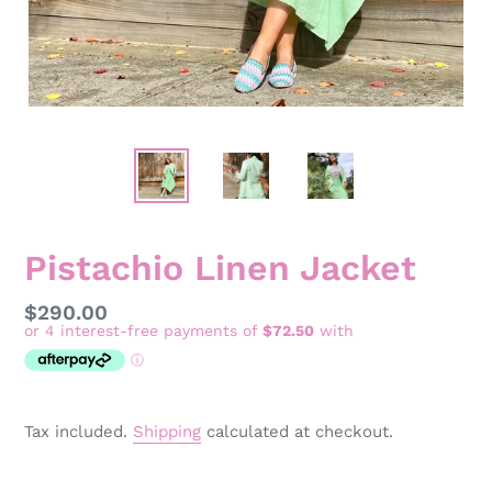
Pistachio Linen Jacket
Regular
$290.00
price
Tax included.
Shipping
calculated at checkout.