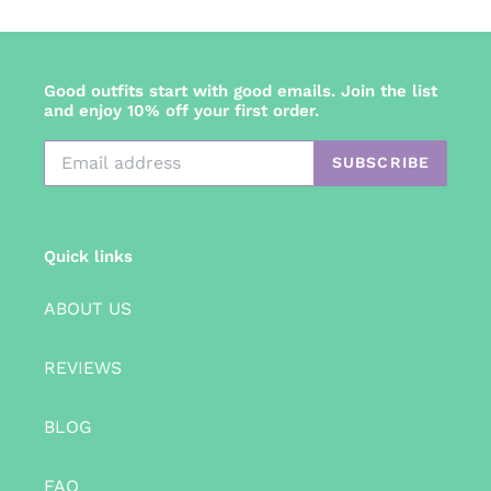
Good outfits start with good emails. Join the list
and enjoy 10% off your first order.
SUBSCRIBE
Quick links
ABOUT US
REVIEWS
BLOG
FAQ