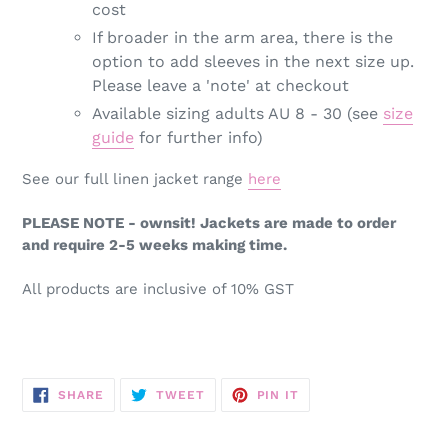
cost
If broader in the arm area, there is the
option to add sleeves in the next size up.
Please leave a 'note' at checkout
Available sizing adults AU 8 - 30 (see
size
guide
for further info)
See our full linen jacket range
here
PLEASE NOTE - ownsit! Jackets are made to order
and require 2-5 weeks making time.
All products are inclusive of 10% GST
SHARE
TWEET
PIN
SHARE
TWEET
PIN IT
ON
ON
ON
FACEBOOK
TWITTER
PINTEREST