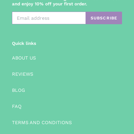
and enjoy 10% off your first order.
SUBSCRIBE
Quick links
ABOUT US
REVIEWS
BLOG
FAQ
TERMS AND CONDITIONS