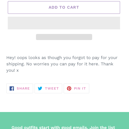
ADD TO CART
Adding
product
Hey! oops looks as though you forgot to pay for your
to
shipping. No worries you can pay for it here. Thank
your
you! x
cart
SHARE
TWEET
PIN
SHARE
TWEET
PIN IT
ON
ON
ON
FACEBOOK
TWITTER
PINTEREST
Good outfits start with good emails. Join the list