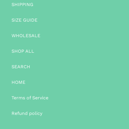
SHIPPING
SIZE GUIDE
WHOLESALE
SHOP ALL
SEARCH
HOME
Terms of Service
Refund policy