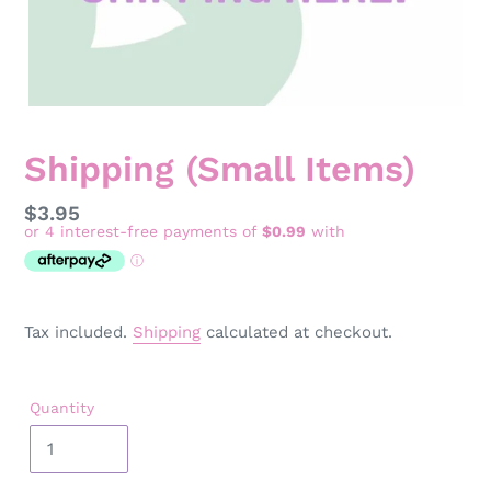
Shipping (Small Items)
Regular
$3.95
price
Tax included.
Shipping
calculated at checkout.
Quantity